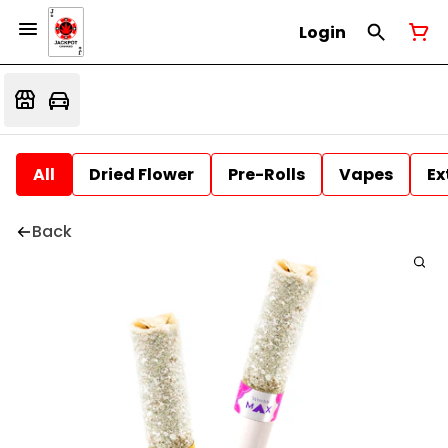
Login
All
Dried Flower
Pre-Rolls
Vapes
Ex
Back