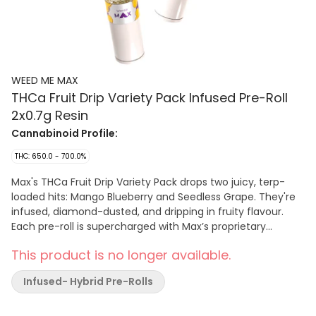
WEED ME MAX
THCa Fruit Drip Variety Pack Infused Pre-Roll
2x0.7g Resin
Cannabinoid Profile:
THC: 650.0 - 700.0%
Max's THCa Fruit Drip Variety Pack drops two juicy, terp-
loaded hits: Mango Blueberry and Seedless Grape. They're
infused, diamond-dusted, and dripping in fruity flavour.
Each pre-roll is supercharged with Max’s proprietary
terpene formulation and packed with THCa diamonds for a
This product is no longer available.
sky-high potency (65–70% THC). Completed with a
ceramic tip for smooth clog-free airflow and an even burn.
Infused- Hybrid Pre-Rolls