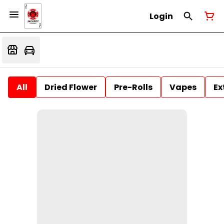
Login
All
Dried Flower
Pre-Rolls
Vapes
Ex