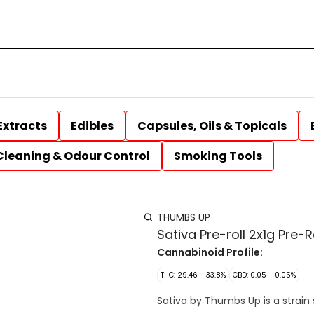
Extracts
Edibles
Capsules, Oils & Topicals
Cleaning & Odour Control
Smoking Tools
THUMBS UP
Sativa Pre-roll 2x1g Pre-R
Cannabinoid Profile:
THC: 29.46 - 33.8%
CBD: 0.05 - 0.05%
Sativa by Thumbs Up is a strain 