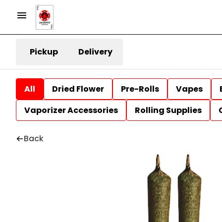
Pickup
Delivery
All
Dried Flower
Pre-Rolls
Vapes
Vaporizer Accessories
Rolling Supplies
Back