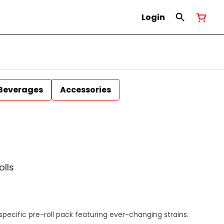
Login
Beverages
Accessories
olls
specific pre-roll pack featuring ever-changing strains.