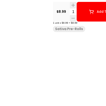
Quantity Selector
$8.99
Add T
1
unit
x
$8.99
=
$8.99
Sativa Pre-Rolls