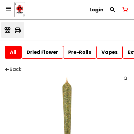
Login
All
Dried Flower
Pre-Rolls
Vapes
Ex
Back