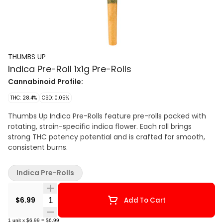
THUMBS UP
Indica Pre-Roll 1x1g Pre-Rolls
Cannabinoid Profile:
THC: 28.4%
CBD: 0.05%
Thumbs Up Indica Pre-Rolls feature pre-rolls packed with
rotating, strain-specific indica flower. Each roll brings
strong THC potency potential and is crafted for smooth,
consistent burns.
Indica Pre-Rolls
Quantity Selector
$6.99
Add To Cart
1
unit
x
$6.99
=
$6.99