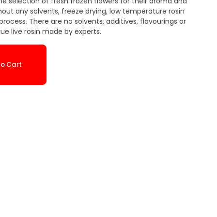
he selection of fresh frozen flowers for their aroma and
thout any solvents, freeze drying, low temperature rosin
rocess. There are no solvents, additives, flavourings or
true live rosin made by experts.
o Cart