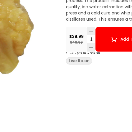
process. The process includes t
quality, ice water extraction wi
press and a cold cure and whip p
distillates used. This ensures a 
$39.99
Quantity Selector
Add T
$49.99
1
unit
x
$39.99
=
$39.99
Live Rosin