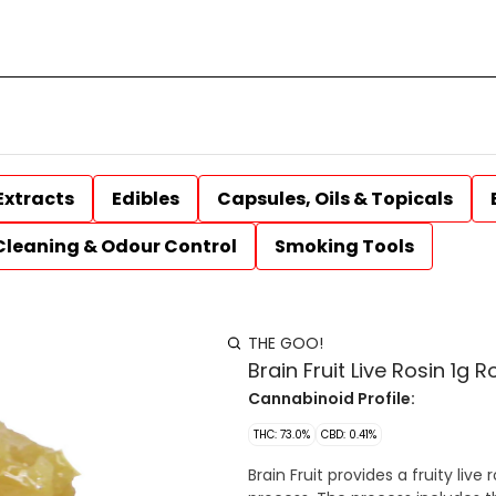
Extracts
Edibles
Capsules, Oils & Topicals
Cleaning & Odour Control
Smoking Tools
THE GOO!
Brain Fruit Live Rosin 1g R
Cannabinoid Profile:
THC: 73.0%
CBD: 0.41%
Brain Fruit provides a fruity liv