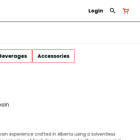
Login
Beverages
Accessories
osin
e rosin experience crafted in Alberta using a solventless