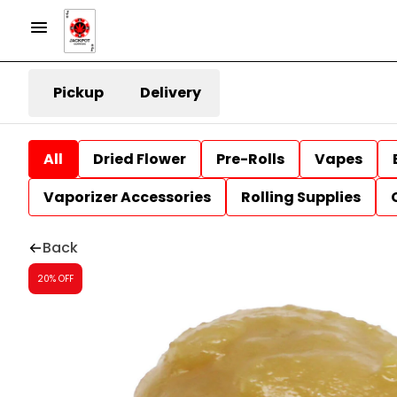
Pickup
Delivery
All
Dried Flower
Pre-Rolls
Vapes
Vaporizer Accessories
Rolling Supplies
Back
20% OFF