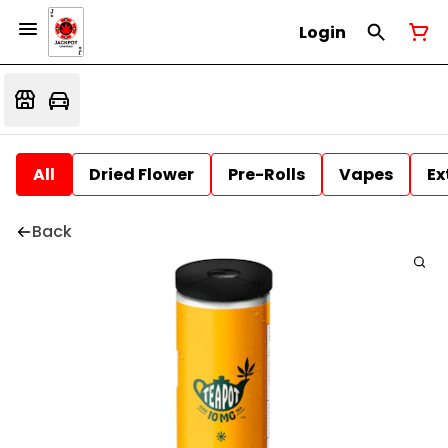
Login
All
Dried Flower
Pre-Rolls
Vapes
Ex
Back