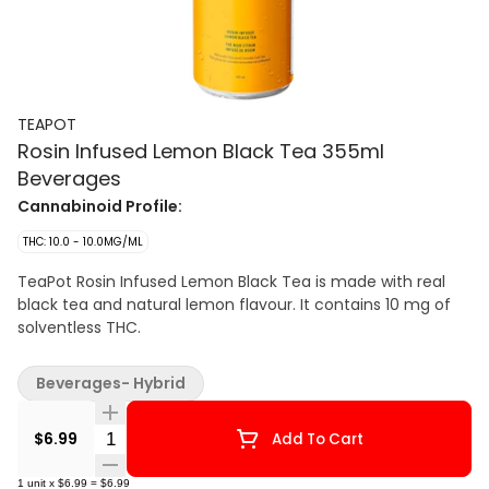
TEAPOT
Rosin Infused Lemon Black Tea 355ml
Beverages
Cannabinoid Profile:
THC: 10.0 - 10.0MG/ML
TeaPot Rosin Infused Lemon Black Tea is made with real
black tea and natural lemon flavour. It contains 10 mg of
solventless THC.
Beverages- Hybrid
Quantity Selector
$6.99
Add To Cart
1
unit
x
$6.99
=
$6.99