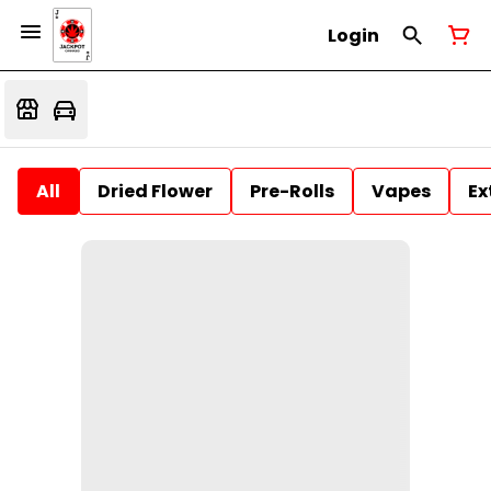
Login
All
Dried Flower
Pre-Rolls
Vapes
Ex