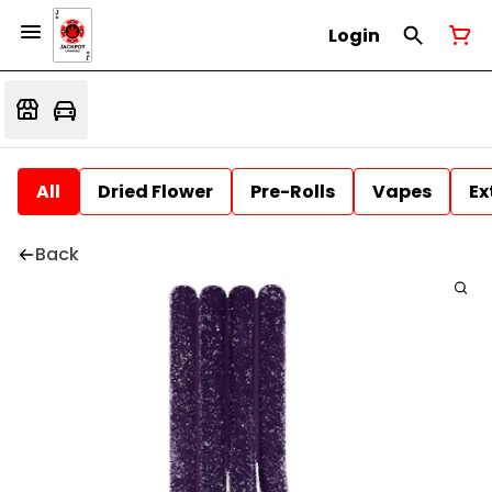
Login
All
Dried Flower
Pre-Rolls
Vapes
Ex
Back