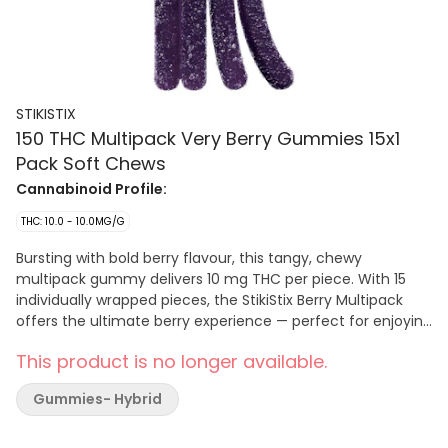
STIKISTIX
150 THC Multipack Very Berry Gummies 15x1
Pack Soft Chews
Cannabinoid Profile:
THC: 10.0 - 10.0MG/G
Bursting with bold berry flavour, this tangy, chewy
multipack gummy delivers 10 mg THC per piece. With 15
individually wrapped pieces, the StikiStix Berry Multipack
offers the ultimate berry experience — perfect for enjoying
anytime.
This product is no longer available.
Gummies- Hybrid