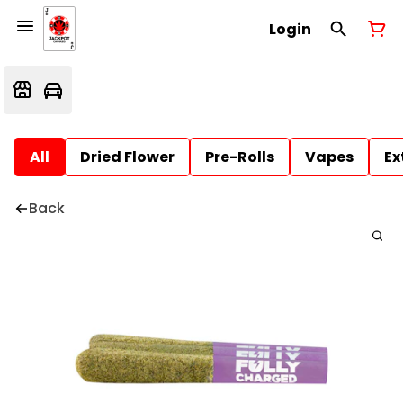
Login
All
Dried Flower
Pre-Rolls
Vapes
Ex
Back