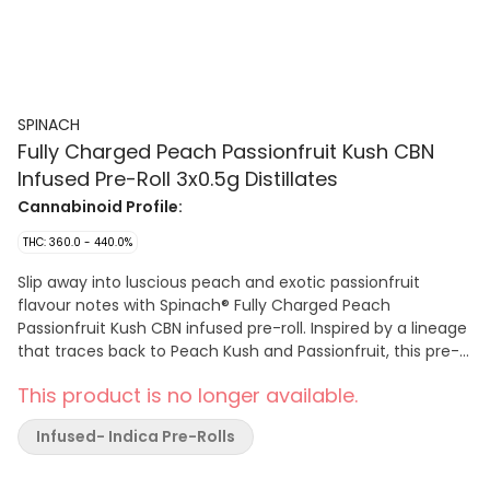
SPINACH
Fully Charged Peach Passionfruit Kush CBN
Infused Pre-Roll 3x0.5g Distillates
Cannabinoid Profile:
THC: 360.0 - 440.0%
Slip away into luscious peach and exotic passionfruit
flavour notes with Spinach® Fully Charged Peach
Passionfruit Kush CBN infused pre-roll. Inspired by a lineage
that traces back to Peach Kush and Passionfruit, this pre-
roll is infused with high-quality, high potency cannabis
This product is no longer available.
extract, liquid diamonds, and finished with a kief coating.
Enjoy tantalizing flavours with 40%+ total THC and added
Infused- Indica Pre-Rolls
rare cannabinoid CBN.