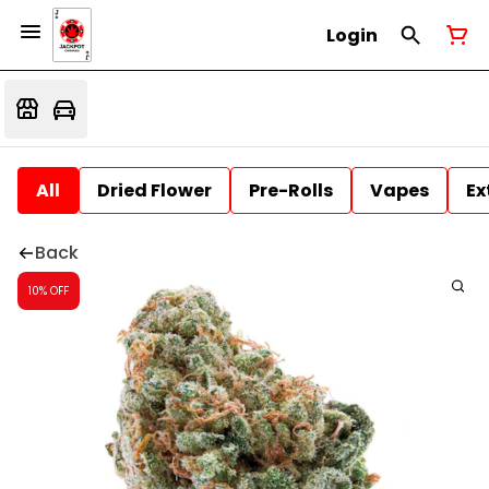
Login
All
Dried Flower
Pre-Rolls
Vapes
Ex
Back
10% OFF