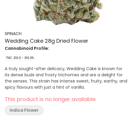
SPINACH
Wedding Cake 28g Dried Flower
Cannabinoid Profile:
THC: 210.0 - 310.0%
A truly sought-after delicacy, Wedding Cake is known for
its dense buds and frosty trichomes and are a delight for
the senses. This strain has intense sweet, fruity, earthy, and
spicy flavours with just a hint of vanilla.
This product is no longer available.
Indica Flower