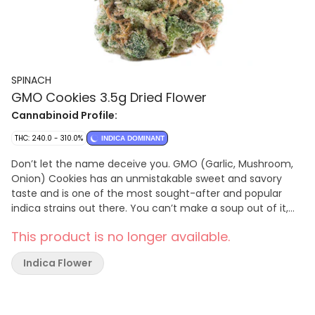
SPINACH
GMO Cookies 3.5g Dried Flower
Cannabinoid Profile:
THC: 240.0 - 310.0%
INDICA DOMINANT
Don’t let the name deceive you. GMO (Garlic, Mushroom,
Onion) Cookies has an unmistakable sweet and savory
taste and is one of the most sought-after and popular
indica strains out there. You can’t make a soup out of it,
but it sure goes nicely in a bowl.
This product is no longer available.
Indica Flower