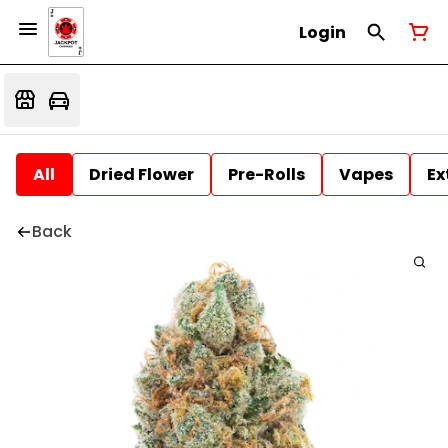
Login
All
Dried Flower
Pre-Rolls
Vapes
Ex
Back