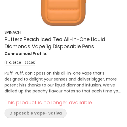
SPINACH
Pufferz Peach Iced Tea All-in-One Liquid
Diamonds Vape 1g Disposable Pens
Cannabinoid Profile:
THC: 930.0 - 990.0%
Puff, Puff, don’t pass on this all-in-one vape that’s
designed to delight your senses and deliver bigger, more
potent hits thanks to our liquid diamond infusion. We’ve
dialled up the peachy flavour notes so that each time you
sesh, you’re puffing in style with this new vape design — a
This product is no longer available.
fresh draw of delicious flavours. Spinach PUFFERZ™ Peach
Iced Tea is filled with fresh peachy and iced tea flavour
Disposable Vape- Sativa
notes puffing their way through your session. Liquid
diamonds shine and shimmer in this vape, like the
glistening of condensation on a delicious glass of peach