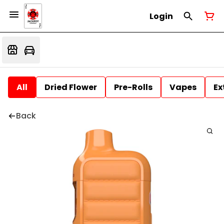
Login
All
Dried Flower
Pre-Rolls
Vapes
Ex
Back