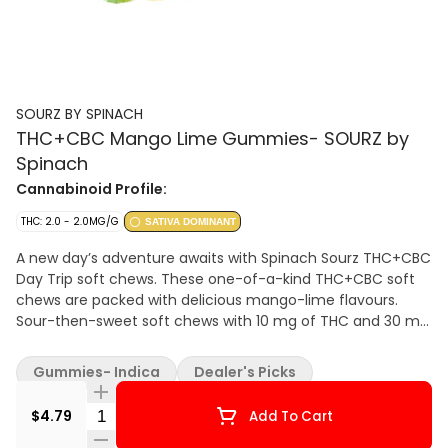
SOURZ BY SPINACH
THC+CBC Mango Lime Gummies- SOURZ by
Spinach
Cannabinoid Profile:
THC: 2.0 - 2.0MG/G
SATIVA DOMINANT
A new day’s adventure awaits with Spinach Sourz THC+CBC
Day Trip soft chews. These one-of-a-kind THC+CBC soft
chews are packed with delicious mango-lime flavours.
Sour-then-sweet soft chews with 10 mg of THC and 30 mg
of CBC per pack. Sourz. The Way You Want.
Gummies- Indica
Dealer's Picks
Quantity Selector
$4.79
Add To Cart