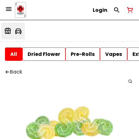
Login
All
Dried Flower
Pre-Rolls
Vapes
Ex
Back