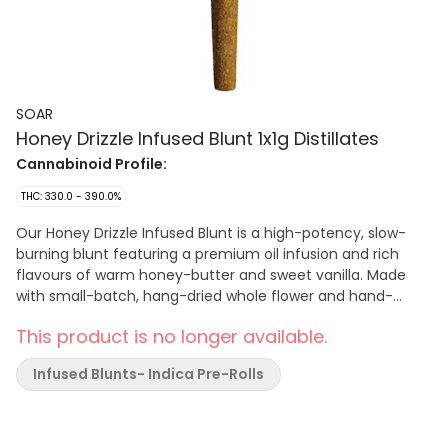
SOAR
Honey Drizzle Infused Blunt 1x1g Distillates
Cannabinoid Profile:
THC: 330.0 - 390.0%
Our Honey Drizzle Infused Blunt is a high-potency, slow-
burning blunt featuring a premium oil infusion and rich
flavours of warm honey-butter and sweet vanilla. Made
with small-batch, hang-dried whole flower and hand-
finished with a generous coating of premium fresh-flower
This product is no longer available.
kief. Finished with a Dutch crown for a smooth, even burn.
Infused Blunts- Indica Pre-Rolls