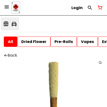
Login
All
Dried Flower
Pre-Rolls
Vapes
Ex
Back