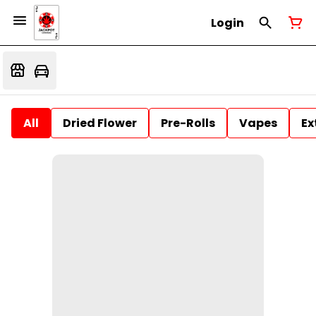
Login
All
Dried Flower
Pre-Rolls
Vapes
Ex