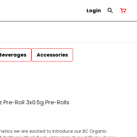
Login
Beverages
Accessories
 Pre-Roll 3x0.5g Pre-Rolls
netics we are excited to introduce our BC Organic