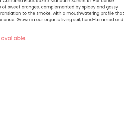
f California Black Rozé x Mandarin Sunset R1. Her dense
as of sweet oranges, complemented by spicey and gassy
translation to the smoke, with a mouthwatering profile that
erience. Grown in our organic living soil, hand-trimmed and
 available.