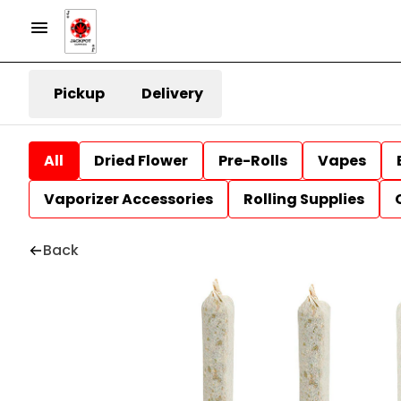
Pickup
Delivery
All
Dried Flower
Pre-Rolls
Vapes
Vaporizer Accessories
Rolling Supplies
Back