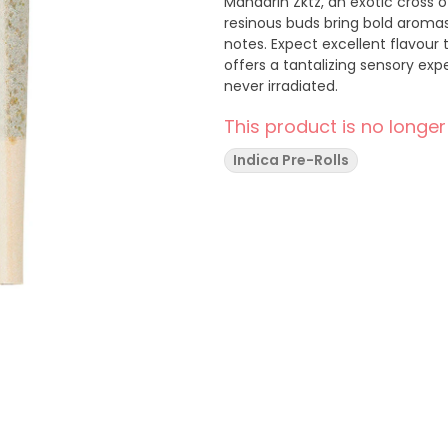
Mandarin Zktz, an exotic cross o
resinous buds bring bold arom
notes. Expect excellent flavour 
offers a tantalizing sensory exp
never irradiated.
This product is no longer
Indica Pre-Rolls