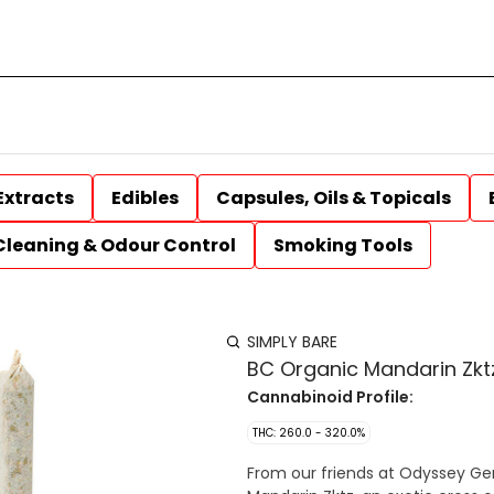
Extracts
Edibles
Capsules, Oils & Topicals
Cleaning & Odour Control
Smoking Tools
SIMPLY BARE
BC Organic Mandarin Zktz
Cannabinoid Profile:
THC: 260.0 - 320.0%
From our friends at Odyssey Ge