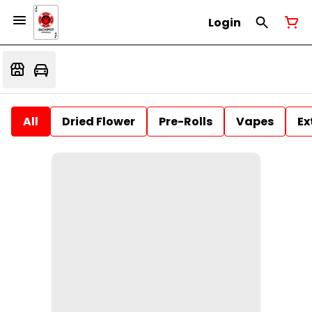
Login
All
Dried Flower
Pre-Rolls
Vapes
Ex