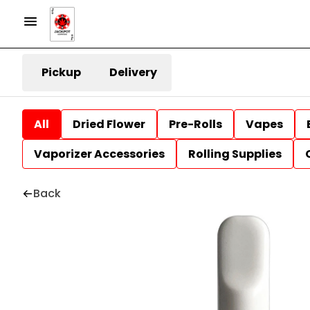
Pickup
Delivery
All
Dried Flower
Pre-Rolls
Vapes
Vaporizer Accessories
Rolling Supplies
Back