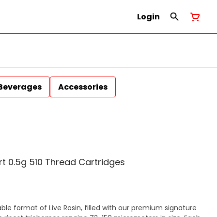
Login
Beverages
Accessories
rt 0.5g 510 Thread Cartridges
able format of Live Rosin, filled with our premium signature