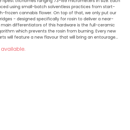
he ripest trichomes ranging 73-159 micrometers in size. Each
duced using small-batch solventless practices from start-
h-frozen cannabis flower. On top of that, we only put our
tridges - designed specifically for rosin to deliver a near-
main differentiators of this hardware is the full-ceramic
orithm which prevents the rosin from burning. Every new
rts will feature a new flavour that will bring an entourage
 only be found in a non-distillate cart.
 available.