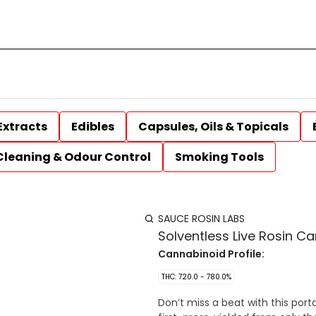
Extracts
Edibles
Capsules, Oils & Topicals
Cleaning & Odour Control
Smoking Tools
SAUCE ROSIN LABS
Solventless Live Rosin Ca
Cannabinoid Profile:
THC: 720.0 - 780.0%
Don’t miss a beat with this port