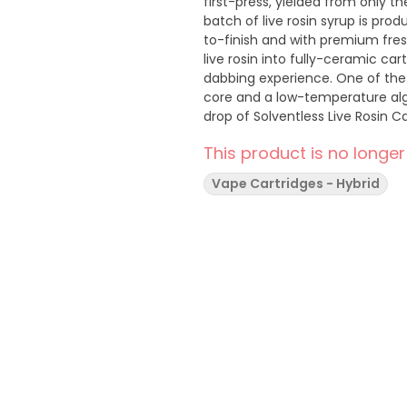
first-press, yielded from only t
batch of live rosin syrup is pro
to-finish and with premium fres
live rosin into fully-ceramic car
dabbing experience. One of the 
core and a low-temperature alg
drop of Solventless Live Rosin Ca
of terpenes and aromas that can
This product is no longer
Vape Cartridges - Hybrid