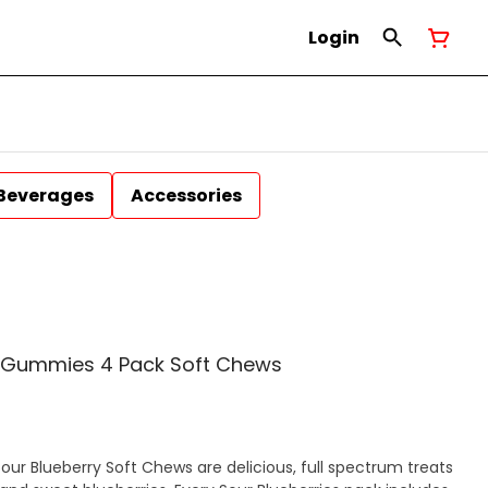
Login
Beverages
Accessories
in Gummies 4 Pack Soft Chews
Sour Blueberry Soft Chews are delicious, full spectrum treats