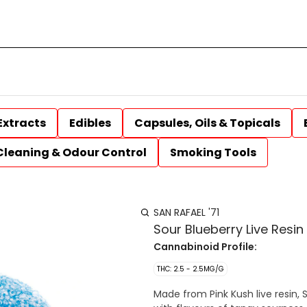
Extracts
Edibles
Capsules, Oils & Topicals
Cleaning & Odour Control
Smoking Tools
SAN RAFAEL '71
Sour Blueberry Live Res
Cannabinoid Profile:
THC: 2.5 - 2.5MG/G
Made from Pink Kush live resin, 