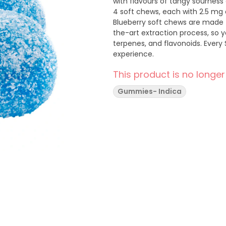
with flavours of tangy sourness 
4 soft chews, each with 2.5 mg 
Blueberry soft chews are made 
the-art extraction process, so 
terpenes, and flavonoids. Every 
experience.
This product is no longer
Gummies- Indica