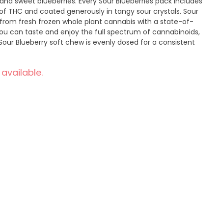
and sweet blueberries. Every Sour Blueberries pack includes
of THC and coated generously in tangy sour crystals. Sour
from fresh frozen whole plant cannabis with a state-of-
you can taste and enjoy the full spectrum of cannabinoids,
Sour Blueberry soft chew is evenly dosed for a consistent
 available.