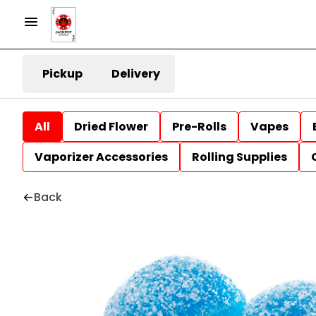
Pickup
Delivery
All
Dried Flower
Pre-Rolls
Vapes
Vaporizer Accessories
Rolling Supplies
Back