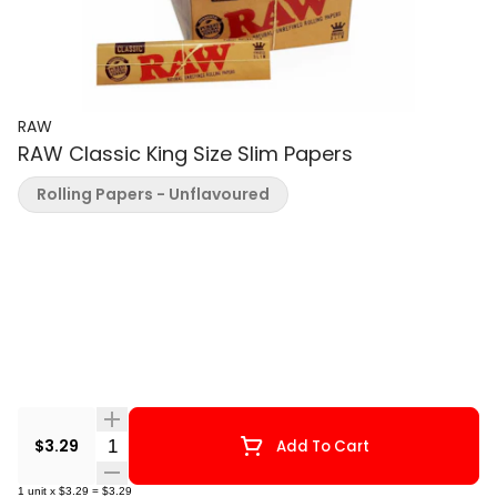
RAW
RAW Classic King Size Slim Papers
Rolling Papers - Unflavoured
Quantity Selector
$3.29
Add To Cart
1
unit
x
$3.29
=
$3.29