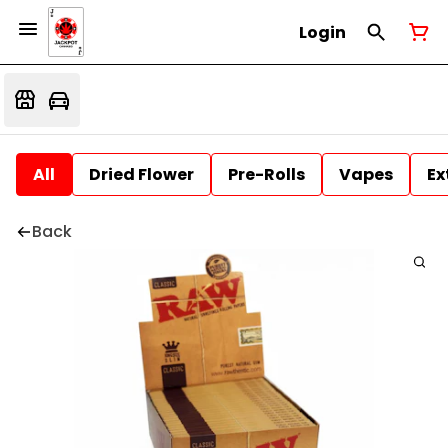
Login
All
Dried Flower
Pre-Rolls
Vapes
Ex
Back