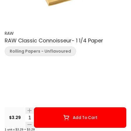
RAW
RAW Classic Connoisseur- 1 1/4 Paper
Rolling Papers - Unflavoured
Quantity Selector
$3.29
Add To Cart
1
unit
x
$3.29
=
$3.29