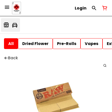
Login
All
Dried Flower
Pre-Rolls
Vapes
Ex
Back