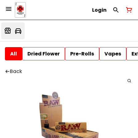
Login
All
Dried Flower
Pre-Rolls
Vapes
Ex
Back