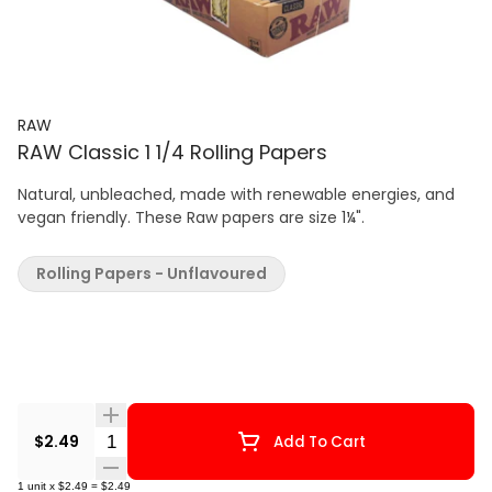
RAW
RAW Classic 1 1/4 Rolling Papers
Natural, unbleached, made with renewable energies, and
vegan friendly. These Raw papers are size 1¼".
Rolling Papers - Unflavoured
Quantity Selector
$2.49
Add To Cart
1
unit
x
$2.49
=
$2.49