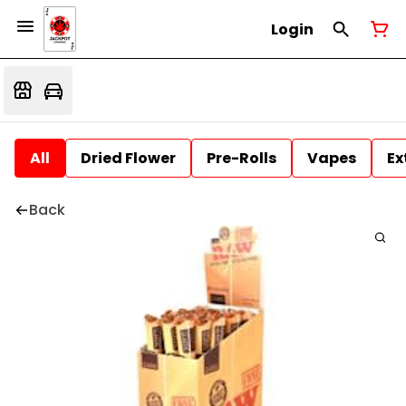
Login
All
Dried Flower
Pre-Rolls
Vapes
Ex
Back