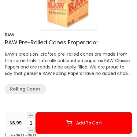
RAW
RAW Pre-Rolled Cones Emperador
RAW’s precision-crafted pre-rolled cones are made from
the same truly naturally unbleached paper as RAW Classic
Papers and are ready to be easily filled. We are proud to
say that genuine RAW Rolling Papers have no added chalk
or dyes!
Rolling Cones
Quantity Selector
$6.99
Add To Cart
1
unit
x
$6.99
=
$6.99