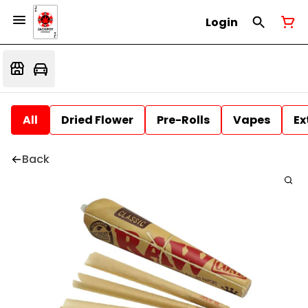
Login
All
Dried Flower
Pre-Rolls
Vapes
Ex
Back