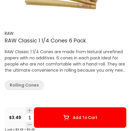
RAW
RAW Classic 1 1/4 Cones 6 Pack
RAW Classic 1 1/4 Cones are made from Natural unrefined
papers with no additives. 6 cones in each pack Ideal for
people who are not comfortable with a hand-roll. They are
the ultimate convenience in rolling because you only need
to fill them up with whatever you like to smoke, twist off
the end and light up.
Rolling Cones
Quantity Selector
$3.49
Add To Cart
1
unit
x
$3.49
=
$3.49