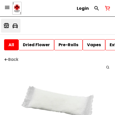
Login
All
Dried Flower
Pre-Rolls
Vapes
Ex
Back