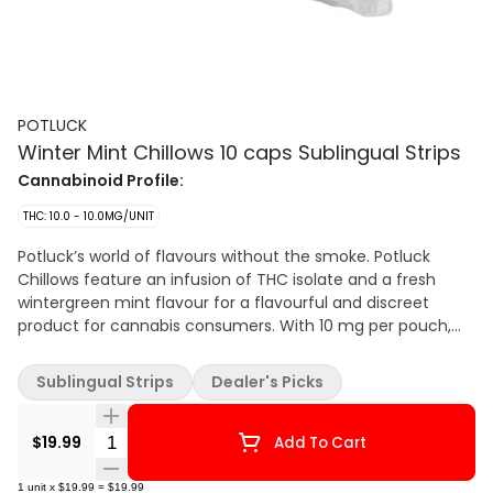
POTLUCK
Winter Mint Chillows 10 caps Sublingual Strips
Cannabinoid Profile:
THC: 10.0 - 10.0MG/UNIT
Potluck’s world of flavours without the smoke. Potluck
Chillows feature an infusion of THC isolate and a fresh
wintergreen mint flavour for a flavourful and discreet
product for cannabis consumers. With 10 mg per pouch,
Winter Mint Chillows have a fresh minty flavour.
Sublingual Strips
Dealer's Picks
Quantity Selector
$19.99
Add To Cart
1
unit
x
$19.99
=
$19.99