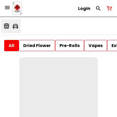
Login
All
Dried Flower
Pre-Rolls
Vapes
Ex