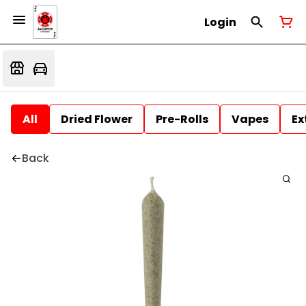
Login
All
Dried Flower
Pre-Rolls
Vapes
Ex
Back