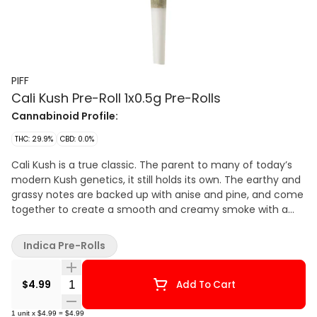
PIFF
Cali Kush Pre-Roll 1x0.5g Pre-Rolls
Cannabinoid Profile:
THC: 29.9%
CBD: 0.0%
Cali Kush is a true classic. The parent to many of today’s
modern Kush genetics, it still holds its own. The earthy and
grassy notes are backed up with anise and pine, and come
together to create a smooth and creamy smoke with a
special bit of nostalgia.
Indica Pre-Rolls
Quantity Selector
$4.99
Add To Cart
1
unit
x
$4.99
=
$4.99