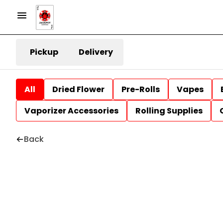
Pickup
Delivery
All
Dried Flower
Pre-Rolls
Vapes
Vaporizer Accessories
Rolling Supplies
Back