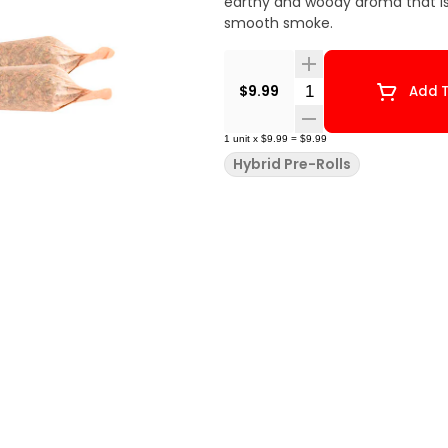
earthy and woody aroma that is l
smooth smoke.
Quantity Selector
$9.99
Add T
1
unit
x
$9.99
=
$9.99
Hybrid Pre-Rolls