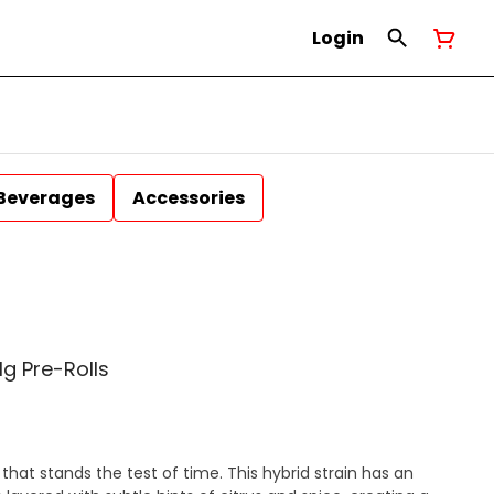
Login
Beverages
Accessories
g Pre-Rolls
that stands the test of time. This hybrid strain has an