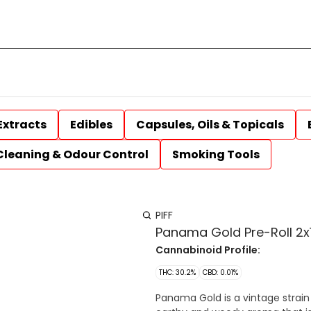
Extracts
Edibles
Capsules, Oils & Topicals
Cleaning & Odour Control
Smoking Tools
PIFF
Panama Gold Pre-Roll 2x1
Cannabinoid Profile:
THC: 30.2%
CBD: 0.01%
Panama Gold is a vintage strain 