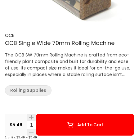
OCB
OCB Single Wide 70mm Rolling Machine
The OCB SW 70mm Rolling Machine is crafted from eco-
friendly plant composite and built for durability and ease
of use. Its compact size makes it ideal for on-the-go use,
especially in places where a stable rolling surface isn’t
available. The long-lasting rolling belt ensures smooth,
even rolls every time, making it a must-have tool for both
Rolling Supplies
beginners and experienced rollers. Key Features: Size: Single
Wide | 70mm Made from eco-friendly plant composite
Built to withstand daily use Compact and portable for
rolling on the go Easy to use – perfect for all experience
levels Includes a durable, long-lasting rolling belt
Quantity Selector
$5.49
Add To Cart
1
unit
x
$5.49
=
$5.49