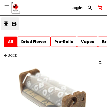
Login
All
Dried Flower
Pre-Rolls
Vapes
Ex
Back