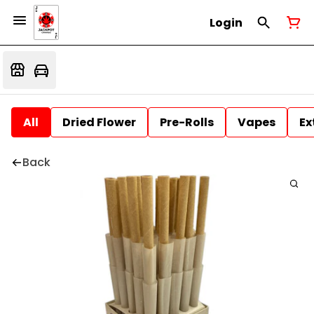
Login
All
Dried Flower
Pre-Rolls
Vapes
Ex
Back