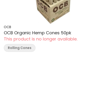
OCB
OCB Organic Hemp Cones 50pk
This product is no longer available.
Rolling Cones