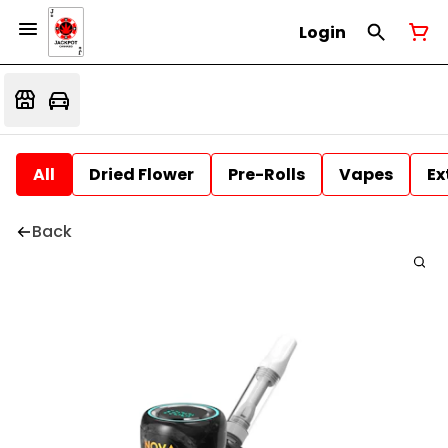
Login
All
Dried Flower
Pre-Rolls
Vapes
Ex
Back