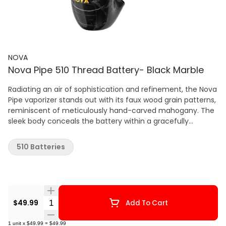
NOVA
Nova Pipe 510 Thread Battery- Black Marble
Radiating an air of sophistication and refinement, the Nova
Pipe vaporizer stands out with its faux wood grain patterns,
reminiscent of meticulously hand-carved mahogany. The
sleek body conceals the battery within a gracefully
rounded base, seamlessly connecting to the 510 cartridge
of your choice. Featuring an updated design, this vaporizer
510 Batteries
accommodates larger cartridges up to 2mL, ensuring
extended sessions without the hassle of frequent cartridge
changes. Attach the elegantly curved pipe stem
mouthpiece, and you're poised for an immersive and
seamless vaping experience. In the realm of subtlety and
Quantity Selector
$49.99
Add To Cart
style, the Nova Pipe sets a new standard for excellence.
Relying on the power of airflow, it grants you complete
1
unit
x
$49.99
=
$49.99