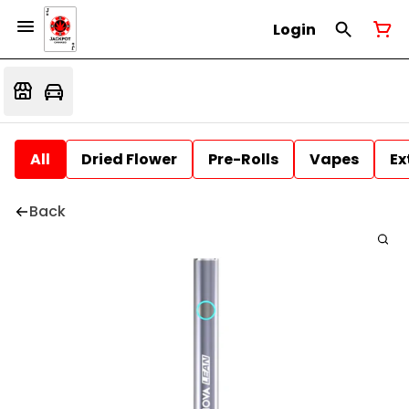
Login
All
Dried Flower
Pre-Rolls
Vapes
Ex
Back