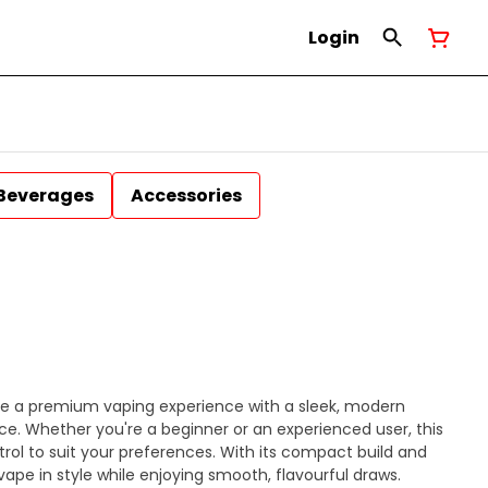
Login
Beverages
Accessories
de a premium vaping experience with a sleek, modern
e. Whether you're a beginner or an experienced user, this
rol to suit your preferences. With its compact build and
vape in style while enjoying smooth, flavourful draws.