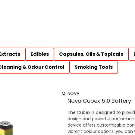
Extracts
Edibles
Capsules, Oils & Topicals
Cleaning & Odour Control
Smoking Tools
NOVA
Nova Cubex 510 Battery
The Cubex is designed to provi
design and powerful performanc
device offers customizable cont
vibrant colour options, you can 