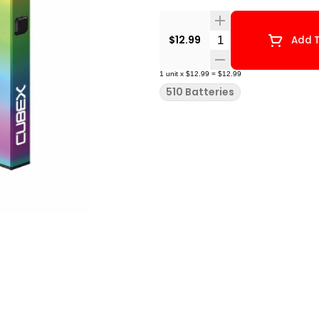
Quantity Selector
$12.99
Add T
1
unit
x
$12.99
=
$12.99
510 Batteries