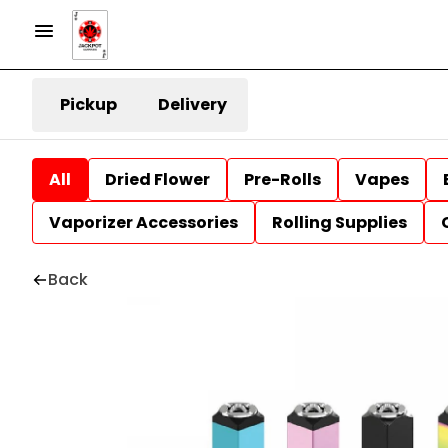
Pickup
Delivery
All
Dried Flower
Pre-Rolls
Vapes
Vaporizer Accessories
Rolling Supplies
Back