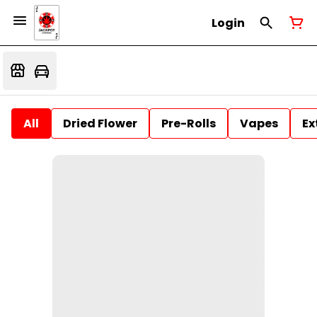
Login
All
Dried Flower
Pre-Rolls
Vapes
Ex