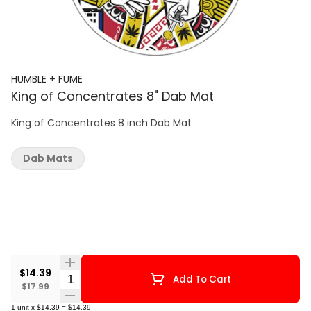
HUMBLE + FUME
King of Concentrates 8" Dab Mat
King of Concentrates 8 inch Dab Mat
Dab Mats
$14.39
Quantity Selector
Add To Cart
$17.99
1
unit
x
$14.39
=
$14.39