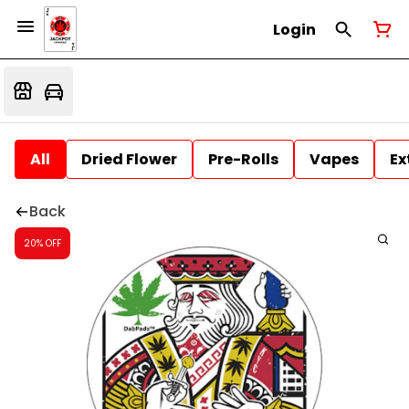
Login
All
Dried Flower
Pre-Rolls
Vapes
Ex
Back
20% OFF