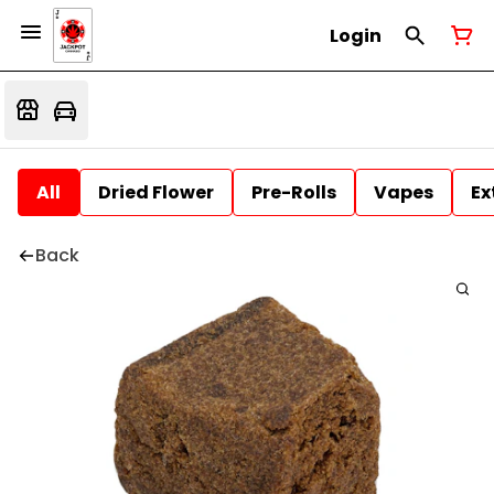
Login
All
Dried Flower
Pre-Rolls
Vapes
Ex
Back