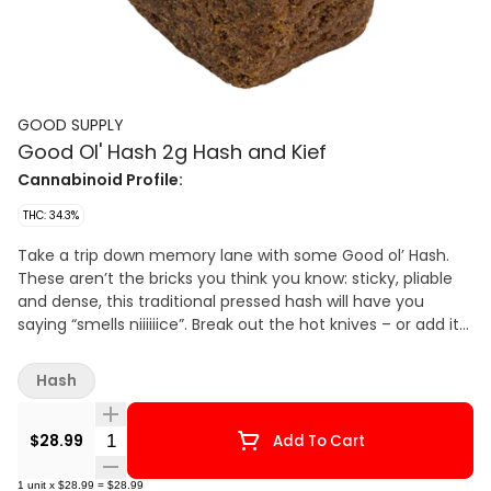
GOOD SUPPLY
Good Ol' Hash 2g Hash and Kief
Cannabinoid Profile:
THC: 34.3%
Take a trip down memory lane with some Good ol’ Hash.
These aren’t the bricks you think you know: sticky, pliable
and dense, this traditional pressed hash will have you
saying “smells niiiiiice”. Break out the hot knives – or add it
to your favourite flower - for a retro hash experience that’s
better than you remember.
Hash
Quantity Selector
$28.99
Add To Cart
1
unit
x
$28.99
=
$28.99