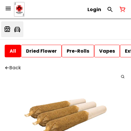
Login
All
Dried Flower
Pre-Rolls
Vapes
Ex
Back