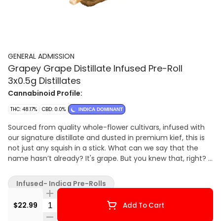
GENERAL ADMISSION
Grapey Grape Distillate Infused Pre-Roll
3x0.5g Distillates
Cannabinoid Profile:
THC: 48.17%
CBD: 0.0%
INDICA DOMINANT
Sourced from quality whole-flower cultivars, infused with
our signature distillate and dusted in premium kief, this is
not just any squish in a stick. What can we say that the
name hasn’t already? It's grape. But you knew that, right?
Get ready for the g
Infused- Indica Pre-Rolls
Quantity Selector
$22.99
Add To Cart