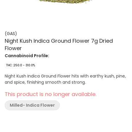
(GAS)
Night Kush Indica Ground Flower 7g Dried
Flower
Cannabinoid Profile:
THC: 250.0 - 310.0%
Night Kush Indica Ground Flower hits with earthy kush, pine,
and spice, finishing smooth and strong.
This product is no longer available.
Milled- Indica Flower