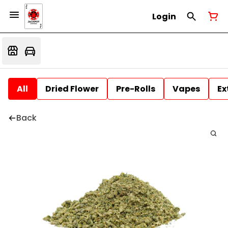
Login
All
Dried Flower
Pre-Rolls
Vapes
Ex
Back