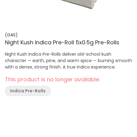
(GAS)
Night Kush Indica Pre-Roll 5x0.5g Pre-Rolls
Night Kush Indica Pre-Rolls deliver old-school kush
character — earth, pine, and warm spice — burning smooth
with a dense, strong finish. A true indica experience.
This product is no longer available.
Indica Pre-Rolls