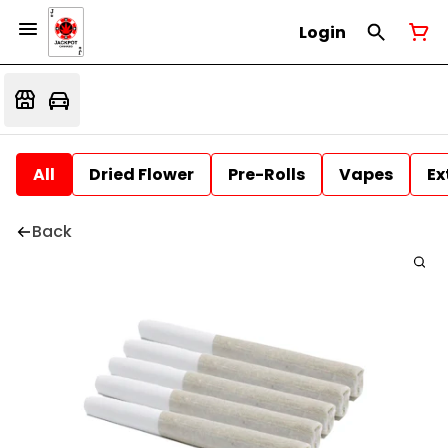
Login
All
Dried Flower
Pre-Rolls
Vapes
Ex
Back