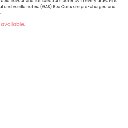
 bold flavour and full spectrum potency in every draw. Pink
ral and vanilla notes. (GAS) Box Carts are pre-charged and
.
 available.