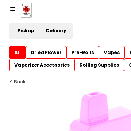
Pickup
Delivery
All
Dried Flower
Pre-Rolls
Vapes
Vaporizer Accessories
Rolling Supplies
Back