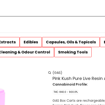
Extracts
Edibles
Capsules, Oils & Topicals
Cleaning & Odour Control
Smoking Tools
(GAS)
Pink Kush Pure Live Resin
Cannabinoid Profile:
THC: 840.0 - 900.0%
GAS Box Carts are rechargeable