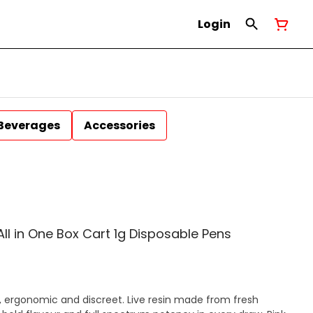
Login
Beverages
Accessories
 All in One Box Cart 1g Disposable Pens
, ergonomic and discreet. Live resin made from fresh