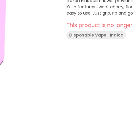
frozen Pink Kush flower provides
Kush features sweet cherry, flo
easy to use. Just grip, rip and go
This product is no longer
Disposable Vape- Indica