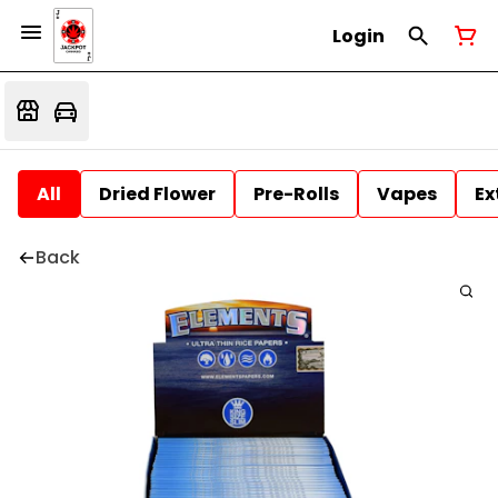
Login
All
Dried Flower
Pre-Rolls
Vapes
Ex
Back