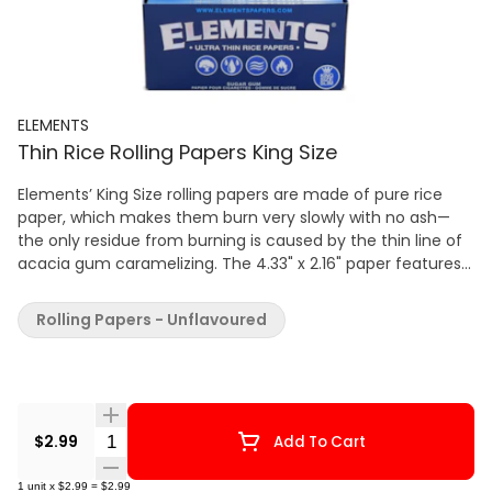
ELEMENTS
Thin Rice Rolling Papers King Size
Elements’ King Size rolling papers are made of pure rice
paper, which makes them burn very slowly with no ash—
the only residue from burning is caused by the thin line of
acacia gum caramelizing. The 4.33" x 2.16" paper features
Rolling Supreme’s patented run-preventing watermark
system, with a cross-weave pattern and vertical hard-stop
Rolling Papers - Unflavoured
lines to keep the dried flower burning slowly and
evenly. Each pack contains 32 leaves of king-size rolling
paper.
Quantity Selector
$2.99
Add To Cart
1
unit
x
$2.99
=
$2.99