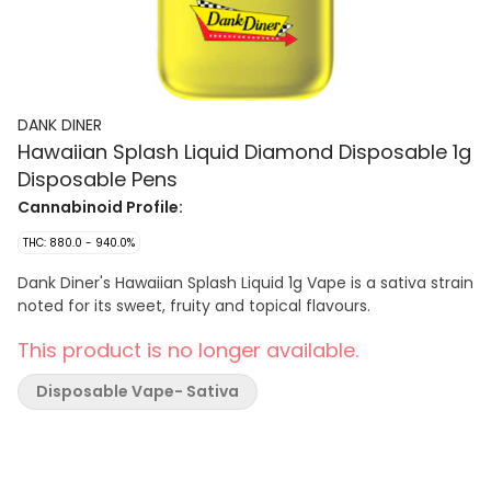
DANK DINER
Hawaiian Splash Liquid Diamond Disposable 1g
Disposable Pens
Cannabinoid Profile:
THC: 880.0 - 940.0%
Dank Diner's Hawaiian Splash Liquid 1g Vape is a sativa strain
noted for its sweet, fruity and topical flavours.
This product is no longer available.
Disposable Vape- Sativa