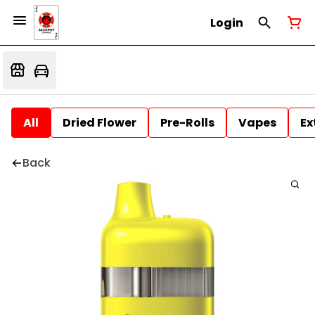
Login
All
Dried Flower
Pre-Rolls
Vapes
Ex
Back