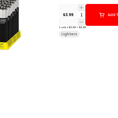
Quantity Selector
$3.99
Add T
1
unit
x
$3.99
=
$3.99
Lighters