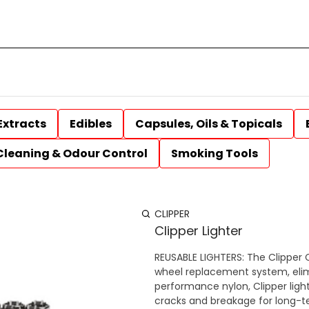
Extracts
Edibles
Capsules, Oils & Topicals
Cleaning & Odour Control
Smoking Tools
CLIPPER
Clipper Lighter
REUSABLE LIGHTERS: The Clipper CP1
wheel replacement system, elim
performance nylon, Clipper ligh
cracks and breakage for long-t