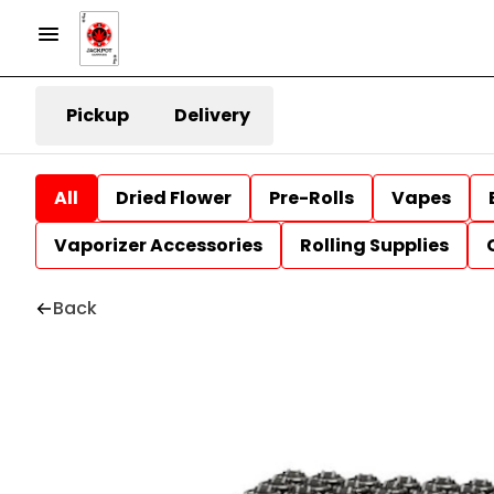
Pickup
Delivery
All
Dried Flower
Pre-Rolls
Vapes
Vaporizer Accessories
Rolling Supplies
Back