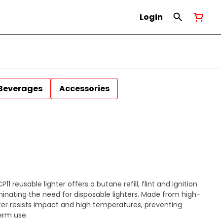
Login
Beverages
Accessories
1 reusable lighter offers a butane refill, flint and ignition
inating the need for disposable lighters. Made from high-
ter resists impact and high temperatures, preventing
erm use.