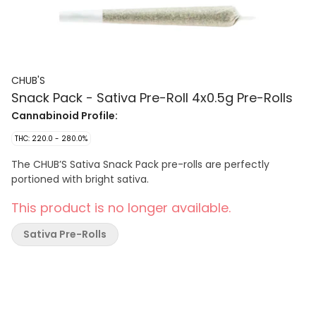
CHUB'S
Snack Pack - Sativa Pre-Roll 4x0.5g Pre-Rolls
Cannabinoid Profile:
THC: 220.0 - 280.0%
The CHUB’S Sativa Snack Pack pre-rolls are perfectly
portioned with bright sativa.
This product is no longer available.
Sativa Pre-Rolls