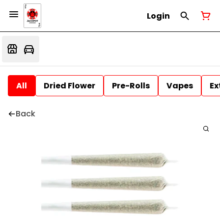
Login
All
Dried Flower
Pre-Rolls
Vapes
Ex
Back