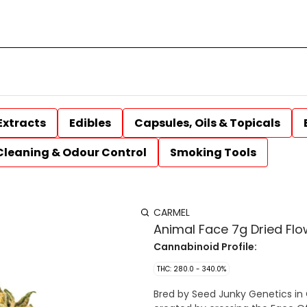
Extracts
Edibles
Capsules, Oils & Topicals
Cleaning & Odour Control
Smoking Tools
CARMEL
Animal Face 7g Dried Flo
Cannabinoid Profile:
THC: 280.0 - 340.0%
Bred by Seed Junky Genetics in C