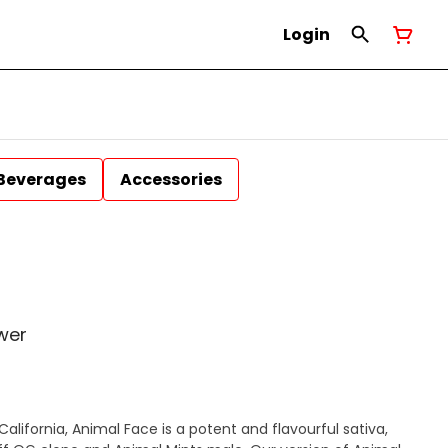
Login
Beverages
Accessories
wer
alifornia, Animal Face is a potent and flavourful sativa,