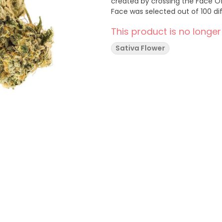
created by crossing the Face O
Face was selected out of 100 dif
This product is no longer
Sativa Flower