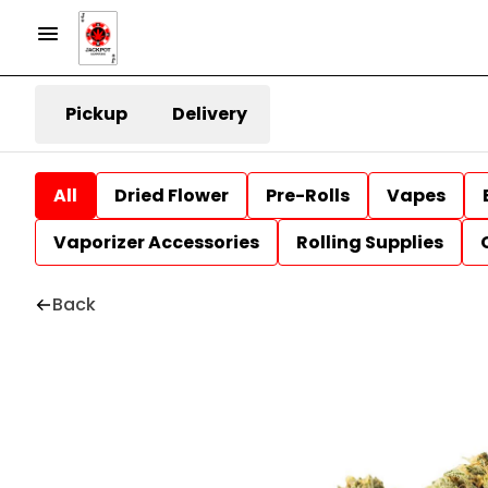
Pickup
Delivery
All
Dried Flower
Pre-Rolls
Vapes
Vaporizer Accessories
Rolling Supplies
Back