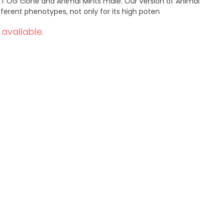
ff OG clone and Animal Mints male. Our version of Animal
ferent phenotypes, not only for its high poten
 available.