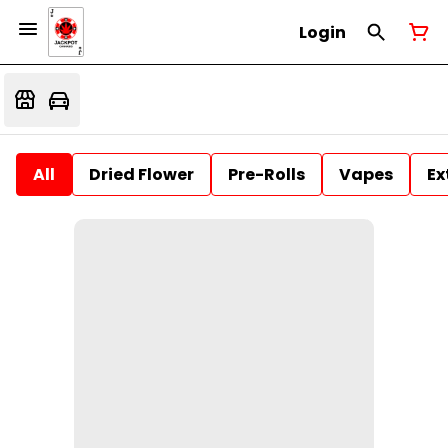
Login
All
Dried Flower
Pre-Rolls
Vapes
Ex