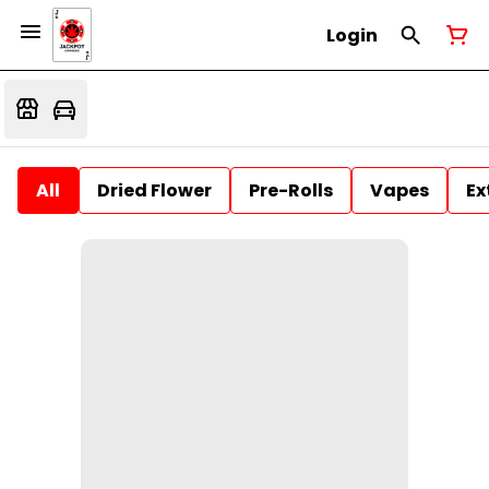
Login
All
Dried Flower
Pre-Rolls
Vapes
Ex