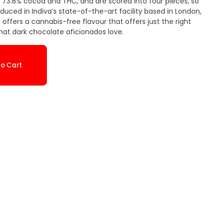
 73.8% cocoa and THC, and are scored into four pieces, so
oduced in Indiva’s state-of-the-art facility based in London,
that dark chocolate aficionados love.
o Cart