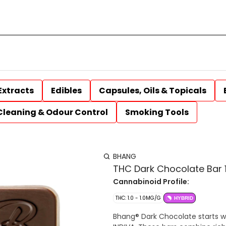
Extracts
Edibles
Capsules, Oils & Topicals
Cleaning & Odour Control
Smoking Tools
BHANG
THC Dark Chocolate Bar 
Cannabinoid Profile:
THC: 1.0 - 1.0MG/G
HYBRID
Bhang® Dark Chocolate starts w