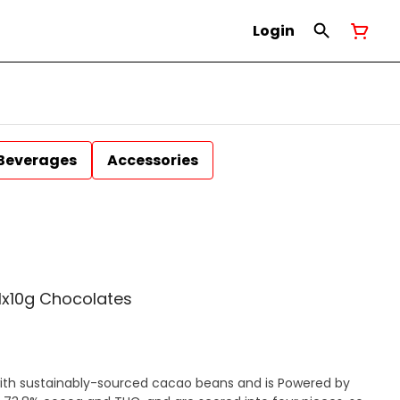
Login
Beverages
Accessories
1x10g Chocolates
ith sustainably-sourced cacao beans and is Powered by