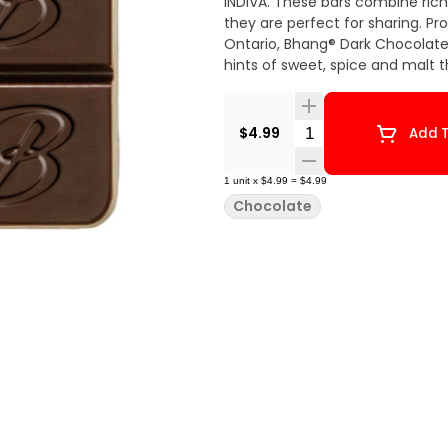
INDIVA. These bars combine rich
they are perfect for sharing. Pr
Ontario, Bhang® Dark Chocolate offers a cannabis-free flavour that offers just the right
hints of sweet, spice and malt 
Quantity Selector
$4.99
Add T
1
unit
x
$4.99
=
$4.99
Chocolate