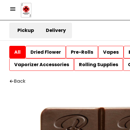
Pickup
Delivery
All
Dried Flower
Pre-Rolls
Vapes
Vaporizer Accessories
Rolling Supplies
Back