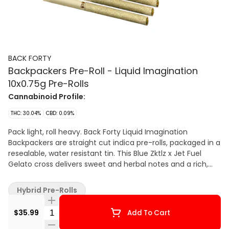
BACK FORTY
Backpackers Pre-Roll - Liquid Imagination
10x0.75g Pre-Rolls
Cannabinoid Profile:
THC: 30.04%
CBD: 0.09%
Pack light, roll heavy. Back Forty Liquid Imagination
Backpackers are straight cut indica pre-rolls, packaged in a
resealable, water resistant tin. This Blue Zktlz x Jet Fuel
Gelato cross delivers sweet and herbal notes and a rich,
gassy base. Each pre-roll is wrapped in hemp paper that
allows the flower’s flavour to shine, burning steadily and
Hybrid Pre-Rolls
evenly thanks to precisely milled flower. Enjoy a smooth
smoke, very strong potency and dominant pinene,
Quantity Selector
$35.99
Add To Cart
myrcene and caryophyllene terpenes.