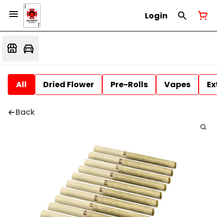
Login
All
Dried Flower
Pre-Rolls
Vapes
Ex
Back