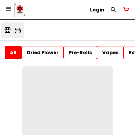
Login
All
Dried Flower
Pre-Rolls
Vapes
Ex